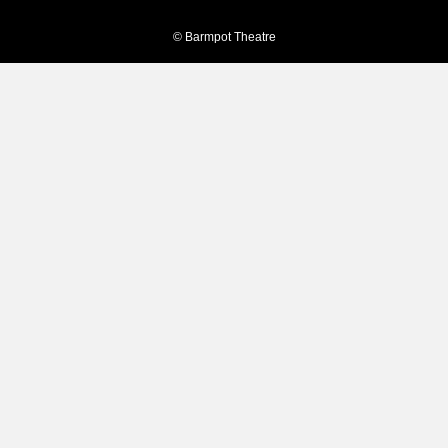
© Barmpot Theatre