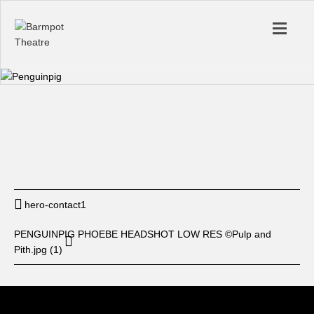
Start
12: am
End
12: am
BUY TICKET
hero-contact1
PENGUINPIG PHOEBE HEADSHOT LOW RES ©Pulp and
Pith.jpg (1)