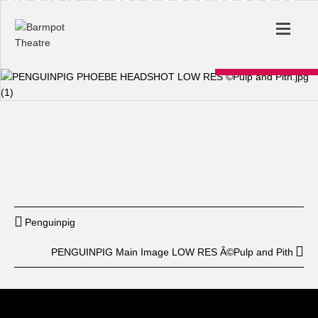
Start
12: am
End
12: am
BUY TICKET
Penguinpig
PENGUINPIG Main Image LOW RES Â©Pulp and Pith