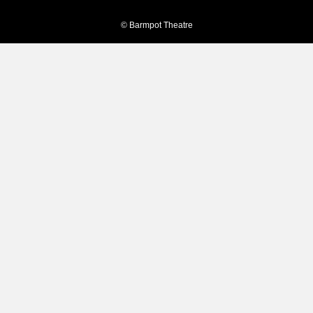
© Barmpot Theatre