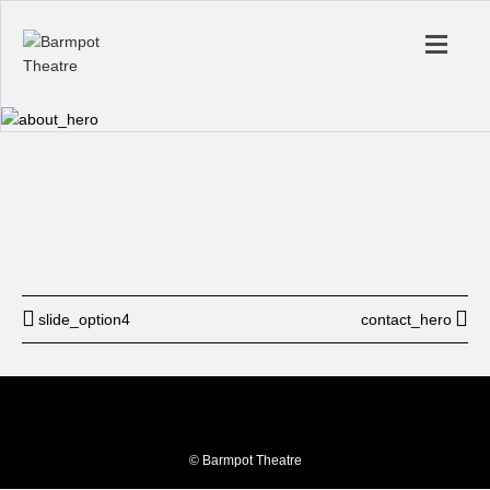
Start
12: am
End
12: am
BUY TICKET
slide_option4
contact_hero
© Barmpot Theatre