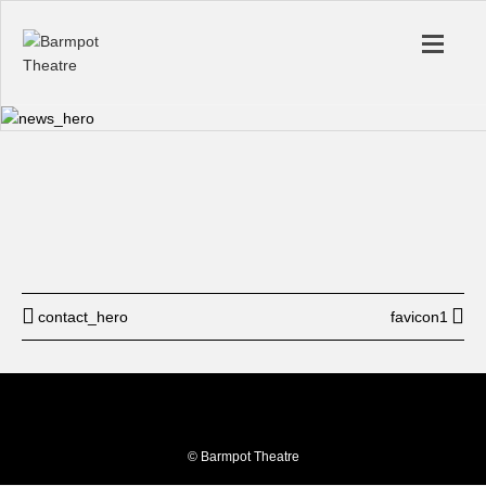
Start
12: am
End
12: am
BUY TICKET
contact_hero
favicon1
© Barmpot Theatre