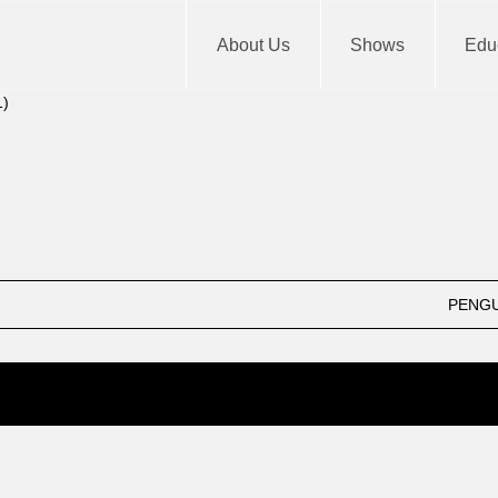
About Us
Shows
Educ
m
End
12: am
PENGU