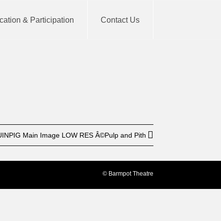
ation & Participation
Contact Us
BUY TICKET
INPIG Main Image LOW RES Â©Pulp and Pith
© Barmpot Theatre