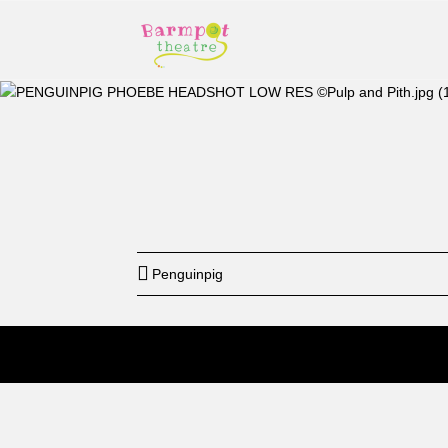
Start
12: a
Penguinpig