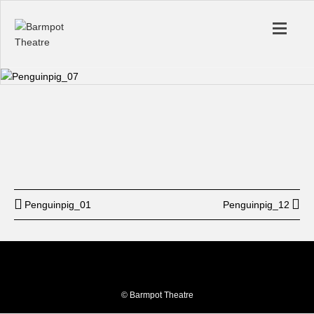
Start
12: am
End
12: am
BUY TICKET
Penguinpig_01
Penguinpig_12
© Barmpot Theatre