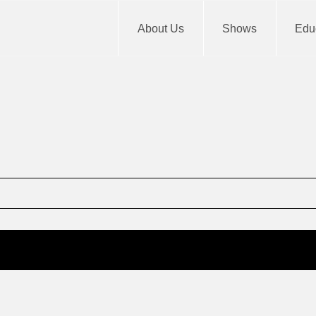
About Us
Shows
Educ
m
End
12: am