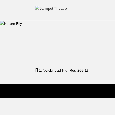
Start
12: a
1. ©vickihead-HighRes-265(1)