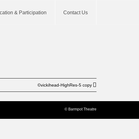
ation & Participation
Contact Us
BUY TICKET
©vickihead-HighRes-5 copy
© Barmpot Theatre