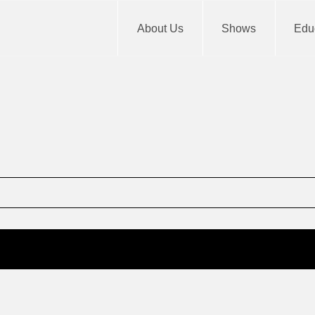
About Us
Shows
Educ
m
End
12: am