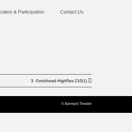
ation & Participation
Contact Us
BUY TICKET
3. ©vickihead-HighRes-210(1)
© Barmpot Theatre