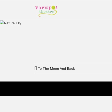
Start
12: a
To The Moon And Back